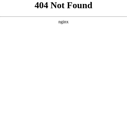
```html
```