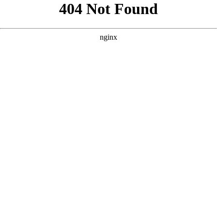
```html
```